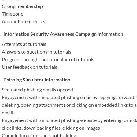
Group membership
Time zone
Account preferences
Information Security Awareness Campaign information
Attempts at tutorials
Answers to questions in tutorials
Progress through the curriculum of tutorials
User feedback on tutorials
Phishing Simulator information
Simulated phishing emails opened
Engagement with simulated phishing email by replying, forwardi
deleting, opening attachments or clicking on embedded links to 
email
Engagement with simulated phishing website by entering form d
click links, downloading files, clicking on images
Completion of on-the-spot training