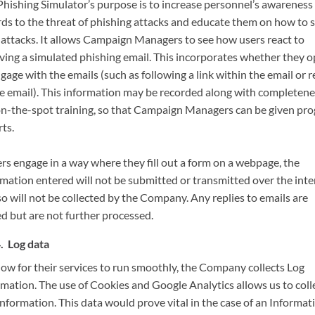
Phishing Simulator’s purpose is to increase personnel’s awareness 
rds to the threat of phishing attacks and educate them on how to 
 attacks. It allows Campaign Managers to see how users react to
iving a simulated phishing email. This incorporates whether they 
gage with the emails (such as following a link within the email or r
he email). This information may be recorded along with completene
on-the-spot training, so that Campaign Managers can be given pro
ts.
ers engage in a way where they fill out a form on a webpage, the
rmation entered will not be submitted or transmitted over the inte
o will not be collected by the Company. Any replies to emails are
ed but are not further processed.
Log data
low for their services to run smoothly, the Company collects Log
rmation. The use of Cookies and Google Analytics allows us to coll
information. This data would prove vital in the case of an Informat