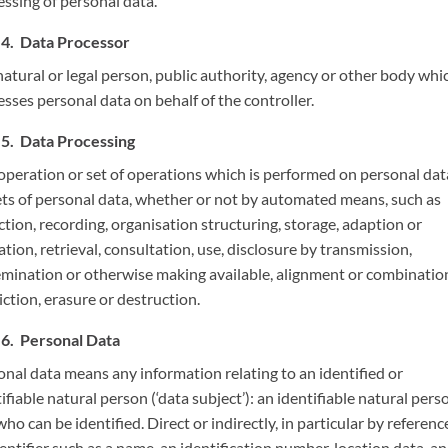
essing of personal data.
Data Processor
atural or legal person, public authority, agency or other body whi
sses personal data on behalf of the controller.
Data Processing
operation or set of operations which is performed on personal dat
ets of personal data, whether or not by automated means, such as
ction, recording, organisation structuring, storage, adaption or
ation, retrieval, consultation, use, disclosure by transmission,
emination or otherwise making available, alignment or combinatio
iction, erasure or destruction.
Personal Data
onal data means any information relating to an identified or
ifiable natural person (‘data subject’): an identifiable natural perso
ho can be identified. Direct or indirectly, in particular by referenc
entifier such as a name, an identification number, location data, an