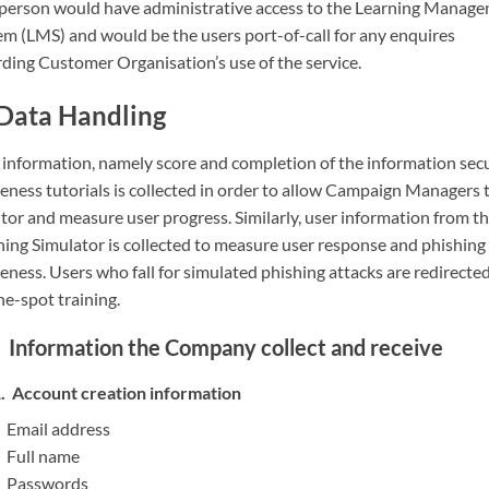
 person would have administrative access to the Learning Manag
em (LMS) and would be the users port-of-call for any enquires
rding Customer Organisation’s use of the service.
Data Handling
 information, namely score and completion of the information sec
eness tutorials is collected in order to allow Campaign Managers 
tor and measure user progress. Similarly, user information from t
hing Simulator is collected to measure user response and phishing
ness. Users who fall for simulated phishing attacks are redirected
he-spot training.
Information the Company collect and receive
Account creation information
Email address
Full name
Passwords