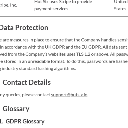
Hut Six uses Stripe to provide
United
ripe, Inc.
payment services.
States
Data Protection
e are measures in place to ensure that the Company handles sensi
 in accordance with the UK GDPR and the EU GDPR. All data sent
ived from the Company’s websites uses TLS 1.2 or above. All pass
be stored in an unreadable format. To do this, passwords are hash
g industry standard hashing algorithms.
Contact Details
any queries, please contact
support@hutsix.io
.
Glossary
GDPR Glossary