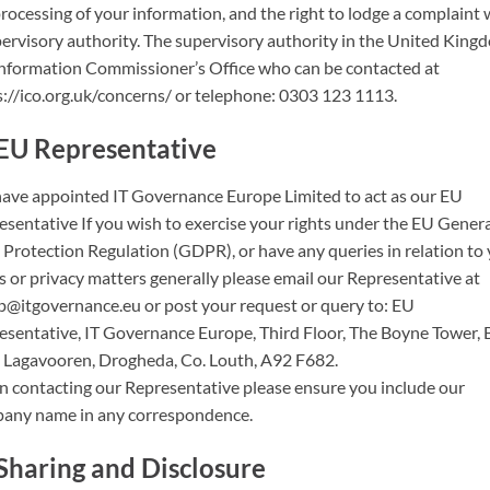
rocessing of your information, and the right to lodge a complaint 
pervisory authority. The supervisory authority in the United Kingd
Information Commissioner’s Office who can be contacted at
s://ico.org.uk/concerns/ or telephone: 0303 123 1113.
EU Representative
ave appointed IT Governance Europe Limited to act as our EU
esentative If you wish to exercise your rights under the EU Gener
 Protection Regulation (GDPR), or have any queries in relation to
s or privacy matters generally please email our Representative at
p@itgovernance.eu or post your request or query to: EU
esentative, IT Governance Europe, Third Floor, The Boyne Tower, 
, Lagavooren, Drogheda, Co. Louth, A92 F682.
 contacting our Representative please ensure you include our
any name in any correspondence.
Sharing and Disclosure