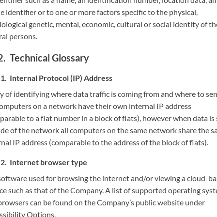
e identifier or to one or more factors specific to the physical,
ological genetic, mental, economic, cultural or social identity of th
ral persons.
Technical Glossary
Internal Protocol (IP) Address
 of identifying where data traffic is coming from and where to sen
Computers on a network have their own internal IP address
arable to a flat number in a block of flats), however when data is
ide of the network all computers on the same network share the 
nal IP address (comparable to the address of the block of flats).
Internet browser type
software used for browsing the internet and/or viewing a cloud-b
ice such as that of the Company. A list of supported operating sys
browsers can be found on the Company’s public website under
sibility Options.