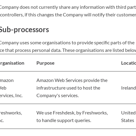
Company does not currently share any information with third par
controllers, if this changes the Company will notify their customer
Sub-processors
Company uses some organisations to provide specific parts of the
ce that process personal data. These organisations are listed belo
rganisation
Purpose
Locati
mazon
Amazon Web Services provide the
eb
infrastructure used to host the
Ireland
ervices, Inc.
Company's services.
reshworks,
We use Freshdesk, by Freshworks,
United
c.
to handle support queries.
States