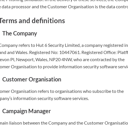
e data processor and the Customer Organisation is the data contro
Terms and definitions
The Company
Company refers to Hut 6 Security Limited, a company registered in
and and Wales. Registered No: 10447061. Registered Office: Platf
evon Pl, Newport, Wales, NP20 4NW, who are contracted by the
omer Organisation to provide information security software servi
Customer Organisation
omer Organisation refers to organisations who subscribe to the
any’s information security software services.
Campaign Manager
main liaison between the Company and the Customer Organisatio