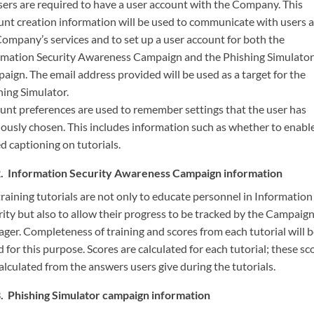
users are required to have a user account with the Company. This
unt creation information will be used to communicate with users 
Company’s services and to set up a user account for both the
rmation Security Awareness Campaign and the Phishing Simulator
aign. The email address provided will be used as a target for the
hing Simulator.
unt preferences are used to remember settings that the user has
iously chosen. This includes information such as whether to enabl
d captioning on tutorials.
Information Security Awareness Campaign information
raining tutorials are not only to educate personnel in Information
rity but also to allow their progress to be tracked by the Campaig
ger. Completeness of training and scores from each tutorial will 
 for this purpose. Scores are calculated for each tutorial; these sc
alculated from the answers users give during the tutorials.
Phishing Simulator campaign information