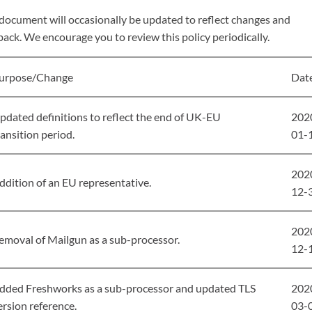
 document will occasionally be updated to reflect changes and
ack. We encourage you to review this policy periodically.
urpose/Change
Dat
pdated definitions to reflect the end of UK-EU
202
ransition period.
01-
202
ddition of an EU representative.
12-
202
emoval of Mailgun as a sub-processor.
12-
dded Freshworks as a sub-processor and updated TLS
202
ersion reference.
03-