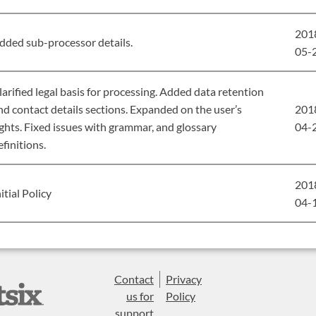
201
dded sub-processor details.
05-
larified legal basis for processing. Added data retention
nd contact details sections. Expanded on the user’s
201
ights. Fixed issues with grammar, and glossary
04-
efinitions.
201
nitial Policy
04-
Contact
Privacy
us for
Policy
support