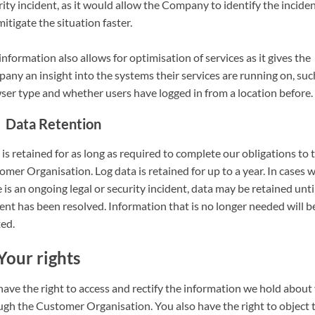
ity incident, as it would allow the Company to identify the incide
itigate the situation faster.
information also allows for optimisation of services as it gives the
any an insight into the systems their services are running on, suc
ser type and whether users have logged in from a location before.
Data Retention
is retained for as long as required to complete our obligations to 
mer Organisation. Log data is retained for up to a year. In cases 
 is an ongoing legal or security incident, data may be retained unti
ent has been resolved. Information that is no longer needed will b
ted.
Your rights
have the right to access and rectify the information we hold about
ugh the Customer Organisation. You also have the right to object 