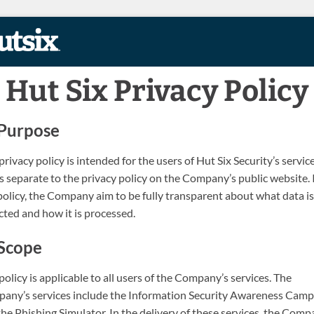
Skip to content
Hut Six Privacy Policy
Purpose
privacy policy is intended for the users of Hut Six Security’s servic
s separate to the privacy policy on the Company’s public website. 
policy, the Company aim to be fully transparent about what data is
cted and how it is processed.
Scope
policy is applicable to all users of the Company’s services. The
any’s services include the Information Security Awareness Camp
he Phishing Simulator. In the delivery of these services, the Com