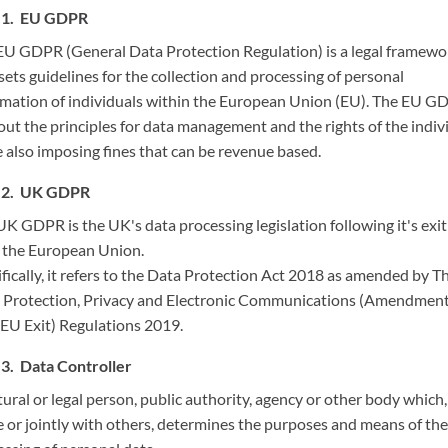
EU GDPR
EU GDPR (General Data Protection Regulation) is a legal framewo
sets guidelines for the collection and processing of personal
rmation of individuals within the European Union (EU). The EU G
out the principles for data management and the rights of the indiv
e also imposing fines that can be revenue based.
UK GDPR
K GDPR is the UK's data processing legislation following it's exit
 the European Union.
fically, it refers to the Data Protection Act 2018 as amended by T
 Protection, Privacy and Electronic Communications (Amendmen
(EU Exit) Regulations 2019.
Data Controller
ural or legal person, public authority, agency or other body which,
e or jointly with others, determines the purposes and means of the