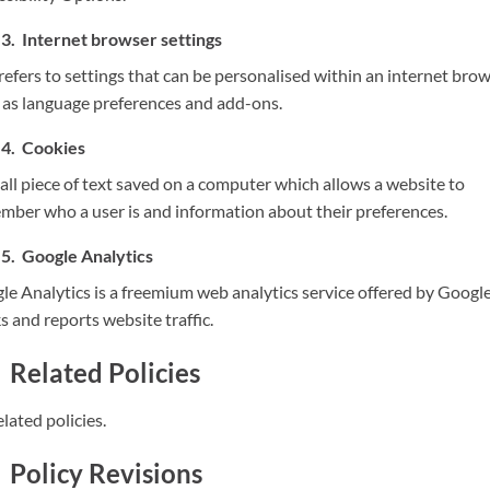
Internet browser settings
refers to settings that can be personalised within an internet brow
 as language preferences and add-ons.
Cookies
all piece of text saved on a computer which allows a website to
mber who a user is and information about their preferences.
Google Analytics
le Analytics is a freemium web analytics service offered by Google
s and reports website traffic.
Related Policies
lated policies.
Policy Revisions