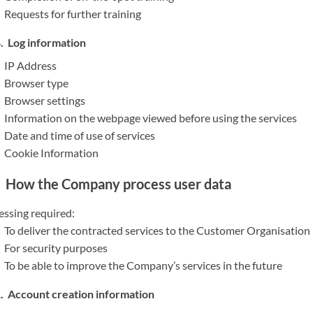
Requests for further training
Log information
IP Address
Browser type
Browser settings
Information on the webpage viewed before using the services
Date and time of use of services
Cookie Information
How the Company process user data
essing required:
To deliver the contracted services to the Customer Organisation
For security purposes
To be able to improve the Company’s services in the future
Account creation information